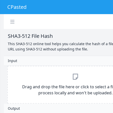
CPasted
SHA3-512 File Hash
This SHA3-512 online tool helps you calculate the hash of a fil
URL using SHA3-512 without uploading the file.
Input
Drag and drop the file here or click to select a file
process locally and won't be uploaded.
Output