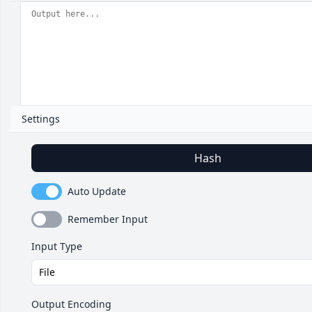
Settings
Hash
Auto Update
Remember Input
Input Type
Output Encoding