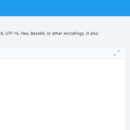
8, UTF-16, Hex, Base64, or other encodings. It also