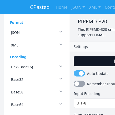
CPasted
Home
JSON
XML
Cont
RIPEMD-320
Format
This RIPEMD-320 onlin
JSON
supports HMAC.
XML
Settings
Encoding
Hex (Base16)
Auto Update
Base32
Remember Inpu
Base58
Input Encoding
Base64
Output Encoding