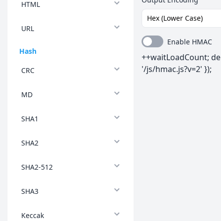
HTML
URL
Enable HMAC
Hash
++waitLoadCount; del
'/js/hmac.js?v=2' });
CRC
MD
SHA1
SHA2
SHA2-512
SHA3
Keccak