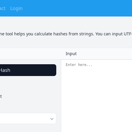
act
Login
e tool helps you calculate hashes from strings. You can input UTF-
Input
Hash
t