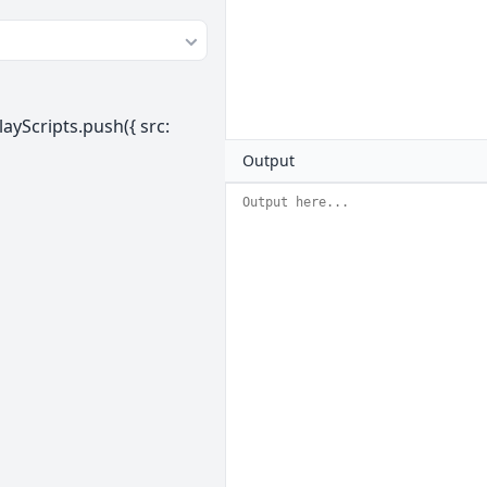
ayScripts.push({ src:
Output