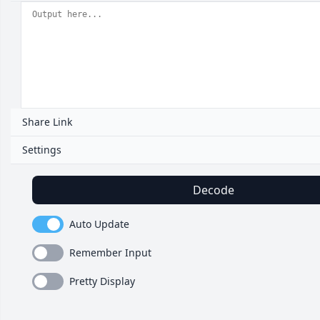
Share Link
Settings
Decode
Auto Update
Remember Input
Pretty Display