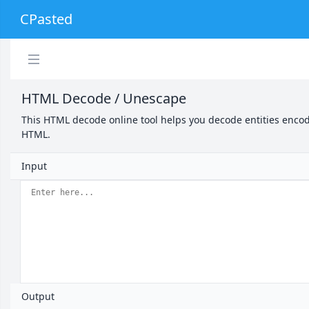
CPasted
HTML Decode / Unescape
This HTML decode online tool helps you decode entities encod
HTML.
Input
Output