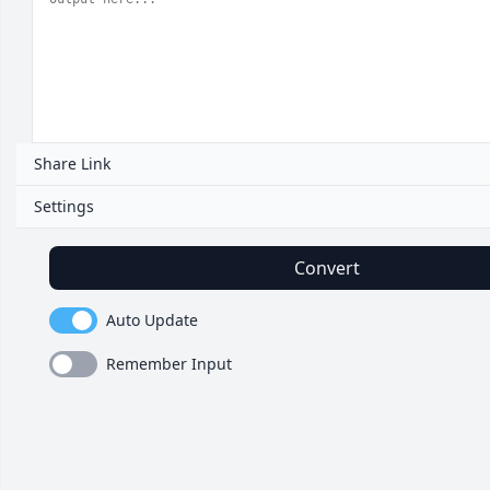
Share Link
Settings
Convert
Auto Update
Remember Input