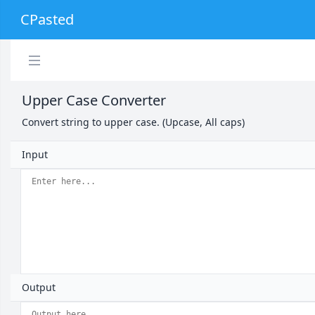
CPasted
Upper Case Converter
Convert string to upper case. (Upcase, All caps)
Input
Output